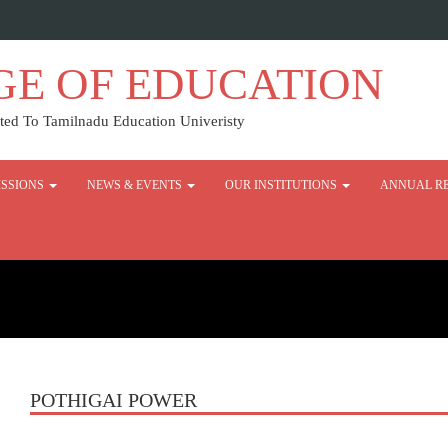
GE OF EDUCATION
ed To Tamilnadu Education Univeristy
SSIONS
NEWS & EVENTS
OUR INSTITUTIONS
ANNUAL R
POTHIGAI POWER