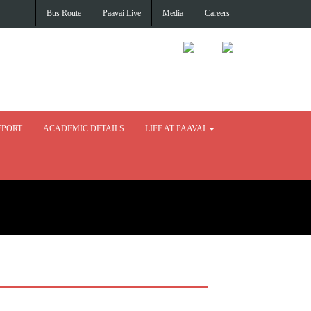
Bus Route
Paavai Live
Media
Careers
EPORT
ACADEMIC DETAILS
LIFE AT PAAVAI