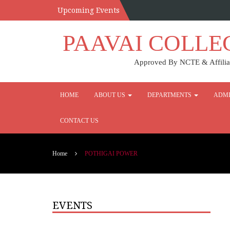
Upcoming Events
PAAVAI COLLE
Approved By NCTE & Affiliat
HOME
ABOUT US
DEPARTMENTS
ADMI
CONTACT US
Home
POTHIGAI POWER
EVENTS