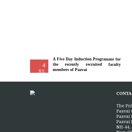
A Five Day Induction Programme for
4
the recently recruited faculty
members of Paavai
JUL
The Faculty Development Department
organised a Five Day Induction
Programme from 30.06.2026 to
CONTA
04.07.2026 for...
More >>
The Pri
Paavai 
Paavai 
Paavai 
Yoga Day Celebrations'26
NH-44, 
20