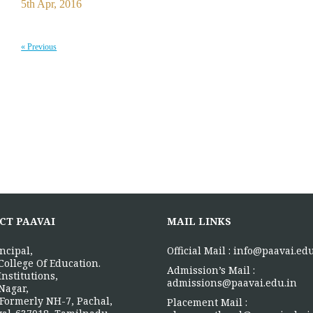
5th Apr, 2016
« Previous
CT PAAVAI
MAIL LINKS
ncipal,
Official Mail :
info@paavai.edu
College Of Education.
Admission’s Mail :
Institutions,
admissions@paavai.edu.in
Nagar,
Formerly NH-7, Pachal,
Placement Mail :