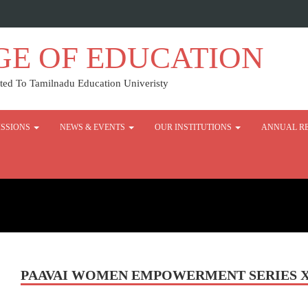
GE OF EDUCATION
ed To Tamilnadu Education Univeristy
SSIONS
NEWS & EVENTS
OUR INSTITUTIONS
ANNUAL R
PAAVAI WOMEN EMPOWERMENT SERIES XII 