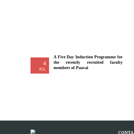
A Five Day Induction Programme for
4
the recently recruited faculty
members of Paavai
JUL
The Faculty Development Department
organised a Five Day Induction
Programme from 30.06.2026 to
04.07.2026 for...
More >>
Yoga Day Celebrations'26
20
CONTA
Paavai Arts and Science College for
JUN