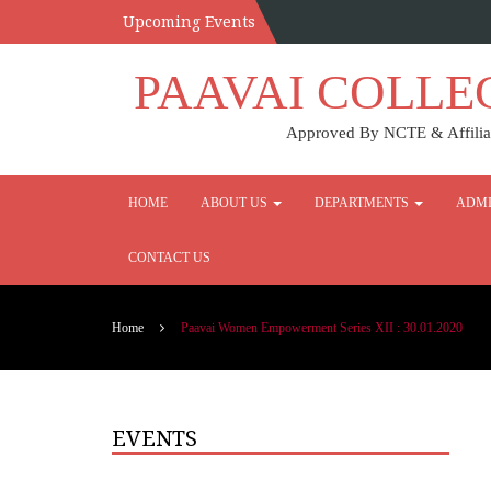
Upcoming Events
PAAVAI COLLE
Approved By NCTE & Affiliat
HOME
ABOUT US
DEPARTMENTS
ADMI
CONTACT US
Home
Paavai Women Empowerment Series XII : 30.01.2020
EVENTS