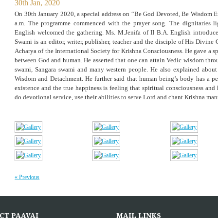
30th Jan, 2020
On 30th January 2020, a special address on “Be God Devoted, Be Wisdom 
a.m. The programme commenced with the prayer song. The dignitaries li
English welcomed the gathering. Ms. M.Jenifa of II B.A. English introduc
Swami is an editor, writer, publisher, teacher and the disciple of His Divi
Acharya of the International Society for Krishna Consciousness. He gave a sp
between God and human. He asserted that one can attain Vedic wisdom thro
swami, Sangara swami and many western people. He also explained about s
Wisdom and Detachment. He further said that human being’s body has a perm
existence and the true happiness is feeling that spiritual consciousness and
do devotional service, use their abilities to serve Lord and chant Krishna mant
« Previous
CT PAAVAI
MAIL LINKS