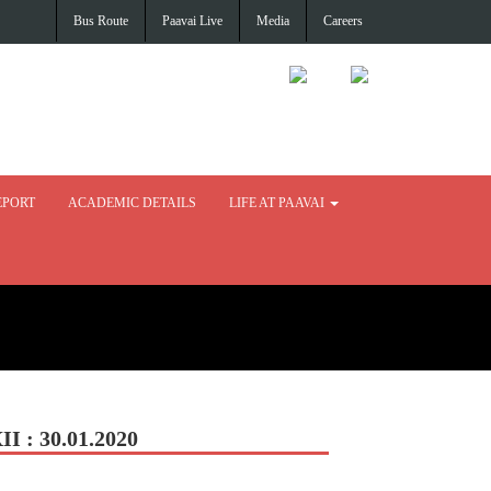
Bus Route
Paavai Live
Media
Careers
EPORT
ACADEMIC DETAILS
LIFE AT PAAVAI
: 30.01.2020