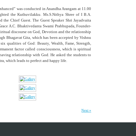
Enhanced” was conducted in Anandha Arangam at 11.00
ghted the Kuthuvilakku. Ms.S.Nithya Shree of I B.A.
ed the Chief Guest. The Guest Speaker Shri Jayadvaita
ne Grace A.C. Bhaktivedanta Swami Prabhupada, Founder-
iritual discourse on God, Devotion and the relationship
ugh Bhagavat Gita, which has been accepted by Vishnu
ix qualities of God: Beauty, Wealth, Fame, Strength,
anent factor called consciousness, which is spiritual
 having relationship with God. He asked the students to
ra, which leads to perfect and happy life.
Next »