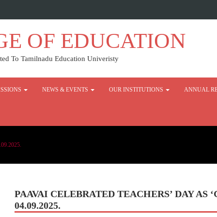
GE OF EDUCATION
ed To Tamilnadu Education Univeristy
SSIONS
NEWS & EVENTS
OUR INSTITUTIONS
ANNUAL R
.09.2025.
PAAVAI CELEBRATED TEACHERS’ DAY AS
04.09.2025.