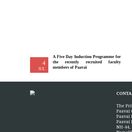
A Five Day Induction Programme for
4
the recently recruited faculty
members of Paavai
JUL
The Faculty Development Department
organised a Five Day Induction
Programme from 30.06.2026 to
CONTA
04.07.2026 for...
More >>
The Pri
Paavai 
Paavai 
Yoga Day Celebrations'26
Paavai 
20
NH-44, 
Paavai Arts and Science College for