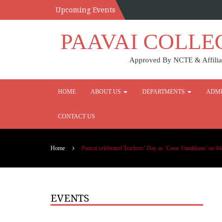
Upcoming Events
PAAVAI COLLE
Approved By NCTE & Affiliat
HOME
ABOUT US
DEPARTMENTS
ADMI
CONTACT US
Home
Paavai celebrated Teachers’ Day as ‘Guru Vanakkam’ on 04
EVENTS