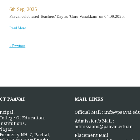
6th Sep, 2025
Paavai celebrated Teachers’ Day as ‘Guru Vanakkam’ on 04.09.2025.
Read More
« Previous
CT PAAVAI
MAIL LINKS
ncipal,
Official Mail :
info@paavai.edu
College Of Education.
Admission’s Mail :
Institutions,
admissions@paavai.edu.in
Nagar,
Formerly NH-7, Pachal,
Placement Mail :