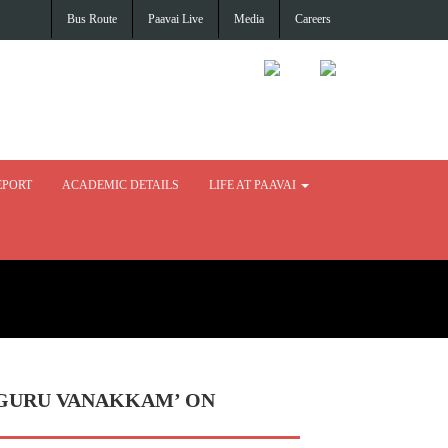
Bus Route
Paavai Live
Media
Careers
EPORT
ACADEMIC DETAILS
LIFE AT PAAVAI
 ‘GURU VANAKKAM’ ON