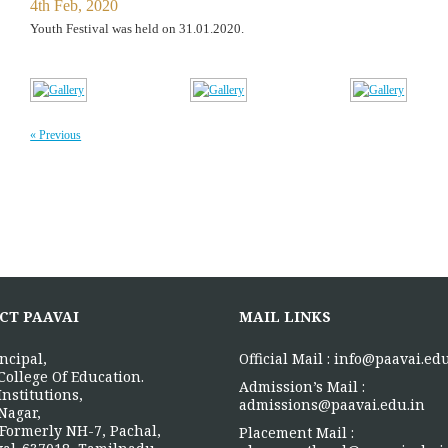
4th Feb, 2020
Youth Festival was held on 31.01.2020.
« Previous
CT PAAVAI
MAIL LINKS
ncipal,
Official Mail :
info@paavai.edu
College Of Education.
Admission’s Mail :
Institutions,
admissions@paavai.edu.in
Nagar,
Formerly NH-7, Pachal,
Placement Mail :