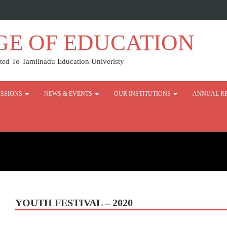
GE OF EDUCATION
ed To Tamilnadu Education Univeristy
SSIONS
NEWS & EVENTS
OUR INSTITUTIONS
ANNUAL R
YOUTH FESTIVAL – 2020