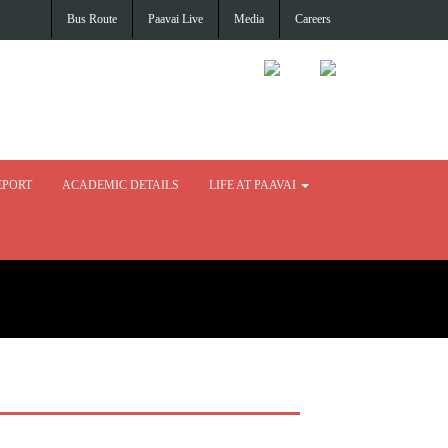
Bus Route
Paavai Live
Media
Careers
EPORT
ACADEMIC DETAILS
LIFE AT PAAVAI