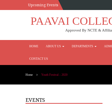
Upcoming Events
PAAVAI COLLE
Approved By NCTE & Affiliat
HOME
ABOUT US
DEPARTMENTS
ADMI
CONTACT US
Home
Youth Festival – 2020
EVENTS