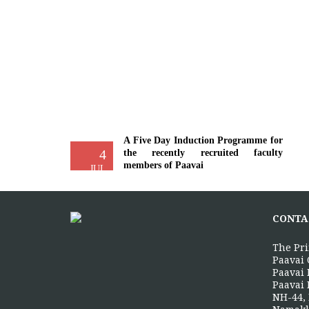
A Five Day Induction Programme for
4
the recently recruited faculty
members of Paavai
JUL
The Faculty Development Department
organised a Five Day Induction
Programme from 30.06.2026 to
CONTA
04.07.2026 for...
More >>
The Pri
Paavai 
Paavai 
Paavai 
Yoga Day Celebrations'26
NH-44, 
20